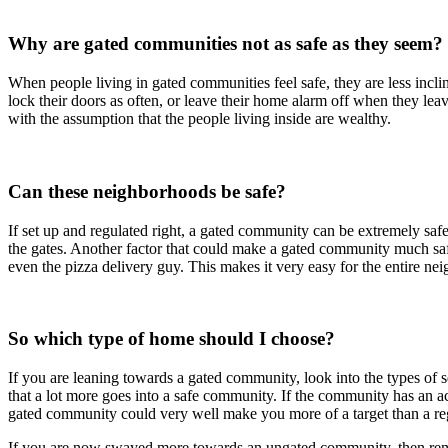
Why are gated communities not as safe as they seem?
When people living in gated communities feel safe, they are less incl
lock their doors as often, or leave their home alarm off when they le
with the assumption that the people living inside are wealthy.
Can these neighborhoods be safe?
If set up and regulated right, a gated community can be extremely saf
the gates. Another factor that could make a gated community much safer
even the pizza delivery guy. This makes it very easy for the entire n
So which type of home should I choose?
If you are leaning towards a gated community, look into the types of
that a lot more goes into a safe community. If the community has an act
gated community could very well make you more of a target than a re
If you are now swayed more towards an ungated community, then rememb