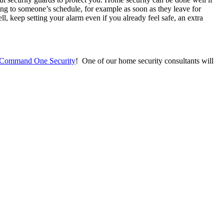
ng to someone’s schedule, for example as soon as they leave for
l, keep setting your alarm even if you already feel safe, an extra
Command One Security
! One of our home security consultants will