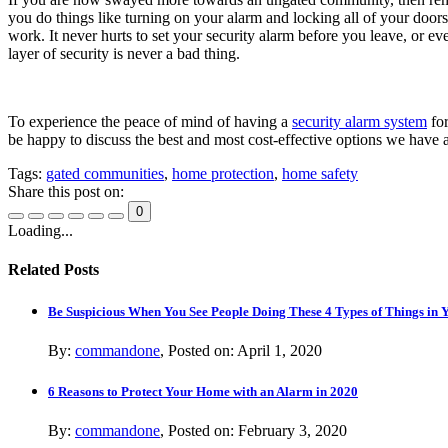
you do things like turning on your alarm and locking all of your doo
work. It never hurts to set your security alarm before you leave, or e
layer of security is never a bad thing.
To experience the peace of mind of having a
security alarm system
for
be happy to discuss the best and most cost-effective options we have 
Tags:
gated communities
,
home protection
,
home safety
Share this post on:
0
Loading...
Related Posts
Be Suspicious When You See People Doing These 4 Types of Things in
By:
commandone
, Posted on: April 1, 2020
6 Reasons to Protect Your Home with an Alarm in 2020
By:
commandone
, Posted on: February 3, 2020