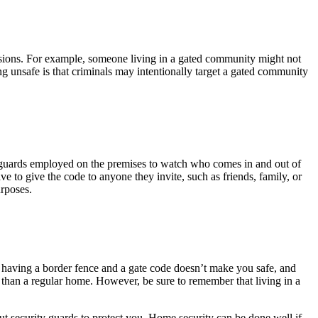
sessions. For example, someone living in a gated community might not
g unsafe is that criminals may intentionally target a gated community
ng guards employed on the premises to watch who comes in and out of
 to give the code to anyone they invite, such as friends, family, or
urposes.
y having a border fence and a gate code doesn’t make you safe, and
er than a regular home. However, be sure to remember that living in a
 security guards to protect you. Home security can be done well if