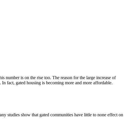
is number is on the rise too. The reason for the large increase of
es. In fact, gated housing is becoming more and more affordable.
y studies show that gated communities have little to none effect on