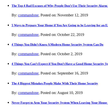
The Top 4 Bad Excuses of Why People Don’t Use Their Security Alarm
By:
commandone
, Posted on: November 12, 2019
5 Ways to Prepare Your Home if You Are Going to be Leaving for an 
By:
commandone
, Posted on: October 22, 2019
4 Things You Didn’t Know A Modern Home Security System Can Do
By:
commandone
, Posted on: October 2, 2019
4 Things You Can’t Expect if You Don’t Have a Good Home Security S
By:
commandone
, Posted on: September 16, 2019
The 4 Biggest Mistakes People Make With Their Home Security
By:
commandone
, Posted on: August 10, 2019
Never Forget to Arm Your Security System When Leaving Your House 