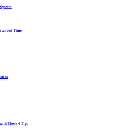
 System
Extended Time
ystem
with These 4 Tips