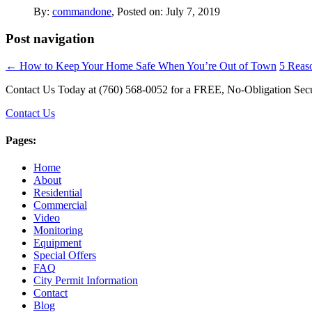
By:
commandone
, Posted on: July 7, 2019
Post navigation
←
How to Keep Your Home Safe When You’re Out of Town
5 Reas
Contact Us Today at (760) 568-0052 for a FREE, No-Obligation Secu
Contact Us
Pages:
Home
About
Residential
Commercial
Video
Monitoring
Equipment
Special Offers
FAQ
City Permit Information
Contact
Blog