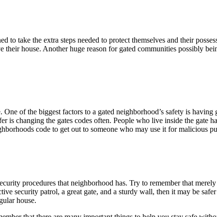
ined to take the extra steps needed to protect themselves and their pos
ave their house. Another huge reason for gated communities possibly bein
e. One of the biggest factors to a gated neighborhood’s safety is havi
 is changing the gates codes often. People who live inside the gate have
eighborhoods code to get out to someone who may use it for malicious p
 security procedures that neighborhood has. Try to remember that merel
ive security patrol, a great gate, and a sturdy wall, then it may be saf
gular house.
er that there are many important things to help you stay safe without