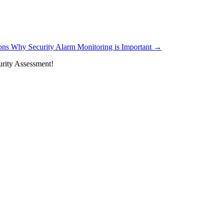
ons Why Security Alarm Monitoring is Important
→
rity Assessment!