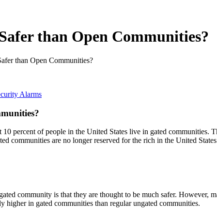
 Safer than Open Communities?
Safer than Open Communities?
curity Alarms
munities?
t 10 percent of people in the United States live in gated communities. Th
gated communities are no longer reserved for the rich in the United Stat
ated community is that they are thought to be much safer. However, man
ually higher in gated communities than regular ungated communities.