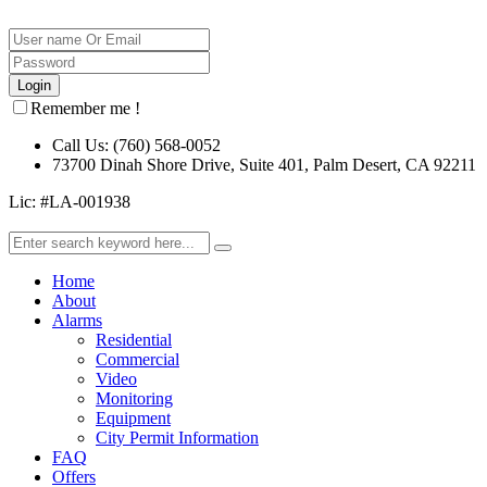
Remember me !
Call Us: (760) 568-0052
73700 Dinah Shore Drive, Suite 401, Palm Desert, CA 92211
Lic: #LA-001938
Home
About
Alarms
Residential
Commercial
Video
Monitoring
Equipment
City Permit Information
FAQ
Offers