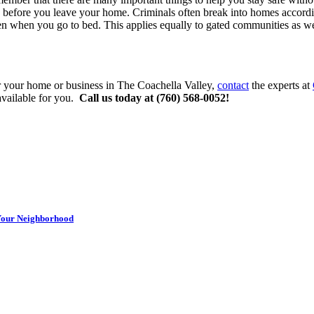
rs before you leave your home. Criminals often break into homes accordi
ven when you go to bed. This applies equally to gated communities as wel
 your home or business in The Coachella Valley,
contact
the experts at
available for you.
Call us today at (760) 568-0052!
 Your Neighborhood