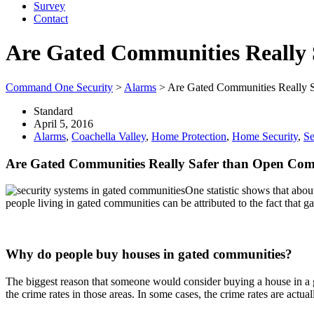
Survey
Contact
Are Gated Communities Really
Command One Security
>
Alarms
>
Are Gated Communities Really 
Standard
April 5, 2016
Alarms
,
Coachella Valley
,
Home Protection
,
Home Security
,
Se
Are Gated Communities Really Safer than Open Com
One statistic shows that abou
people living in gated communities can be attributed to the fact that 
Why do people buy houses in gated communities?
The biggest reason that someone would consider buying a house in a g
the crime rates in those areas. In some cases, the crime rates are act