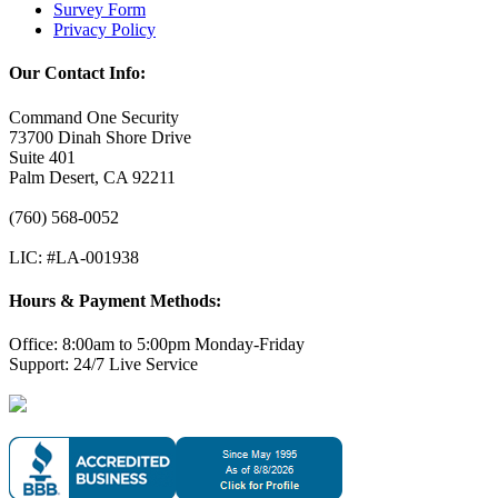
Survey Form
Privacy Policy
Our Contact Info:
Command One Security
73700 Dinah Shore Drive
Suite 401
Palm Desert, CA 92211
(760) 568-0052
LIC: #LA-001938
Hours & Payment Methods:
Office: 8:00am to 5:00pm Monday-Friday
Support: 24/7 Live Service